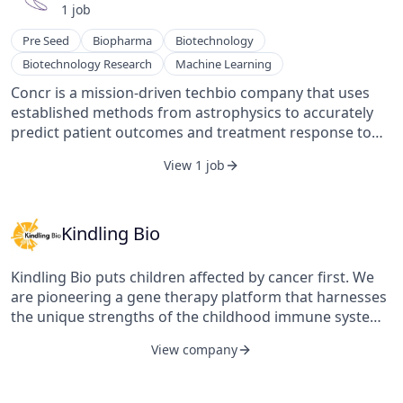
1
job
Pre Seed
Biopharma
Biotechnology
Biotechnology Research
Machine Learning
Concr is a mission-driven techbio company that uses
established methods from astrophysics to accurately
predict patient outcomes and treatment response to
novel and existing cancer therapies. Our unique
View 1 job
approach allows iterative learning between disparate
and fragmented data across all stages of a drug’s
journey into the clinic, removing the need for ‘big data’
and yielding the most accurate multi-modal tumour
Kindling Bio
models. Concr’s cloud native platform – FarrSight® –
empowers researchers to computationally simulate
Kindling Bio puts children affected by cancer first. We
clinical trials, make advanced predictions about
are pioneering a gene therapy platform that harnesses
therapeutic response and biomarkers, and perform
the unique strengths of the childhood immune system
standard bioinformatics analyses directly. Concr is
to eliminate cancer, creating safer and more effective
headquartered in London, with a wholly-owned
View company
treatments for growing bodies.
subsidiary in Brisbane, Australia. The company is a
venture capital-backed enterprise, with investors