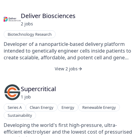
Deliver Biosciences
2
job
s
Biotechnology Research
Developer of a nanoparticle-based delivery platform
intended to genetically engineer cells inside patients to
create scalable, affordable, and potent cell and gene
therapies. The company's platform provides a
View 2 jobs
nanoparticle system that targets T-cells and delivers a
chimeric antigen receptor (CAR) gene to turn them into
tumour-killing CAR-T cells, enabling doctors to modify
Supercritical
many different cell types, such as stem cells, neurons,
1
job
and heart cells, addressing many indications for
patients.
Series A
Clean Energy
Energy
Renewable Energy
Sustainability
Developing the world's first high-pressure, ultra-
efficient electrolyser and the lowest cost of pressurised