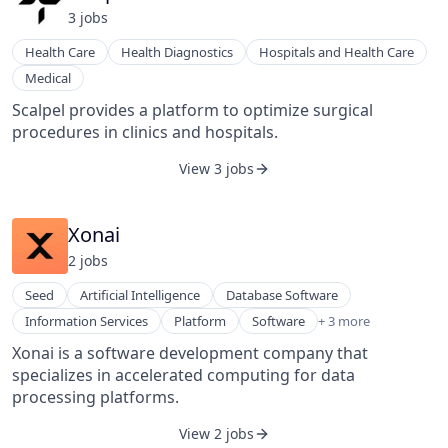
3
job
s
Health Care
Health Diagnostics
Hospitals and Health Care
Medical
Scalpel provides a platform to optimize surgical
procedures in clinics and hospitals.
View 3 jobs
Xonai
2
job
s
Seed
Artificial Intelligence
Database Software
Software
Information Services
Platform
Software
+ 3 more
Software Development
Xonai is a software development company that
Technology
specializes in accelerated computing for data
processing platforms.
View 2 jobs