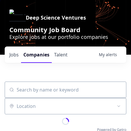
Deep Science Ventures
Community Job Board
Explore jobs at our portfolio companies
Jobs
Companies
Talent
My
alerts
Search by name or keyword
Location
Powered by Getro