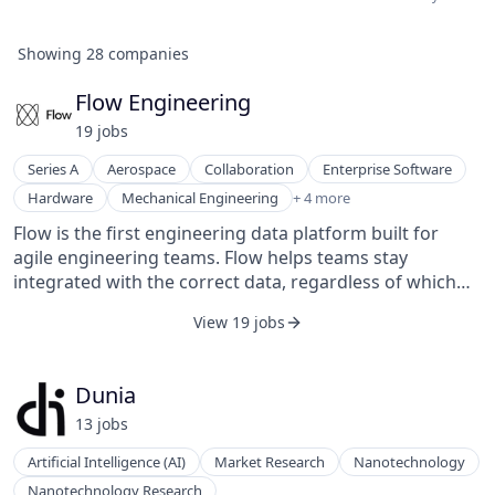
Showing
28
companies
Flow Engineering
19
job
s
Series A
Aerospace
Collaboration
Enterprise Software
Product Design
Hardware
Mechanical Engineering
+ 4 more
SaaS
Flow is the first engineering data platform built for
Software
agile engineering teams. Flow helps teams stay
Software Development
integrated with the correct data, regardless of which
tool they are working in.
View 19 jobs
Dunia
13
job
s
Artificial Intelligence (AI)
Market Research
Nanotechnology
Nanotechnology Research