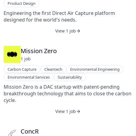
Product Design
Engineering the first Direct Air Capture platform
designed for the world's needs.
View 1 job
Mission Zero
1
job
Carbon Capture
Cleantech
Environmental Engineering
Environmental Services
Sustainability
Mission Zero is a DAC startup with patent-pending
breakthrough technology that aims to close the carbon
cycle.
View 1 job
ConcR