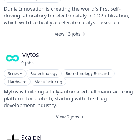
Dunia Innovation is creating the world's first self-
driving laboratory for electrocatalytic CO2 utilization,
which will drastically accelerate catalyst research.
View 13 jobs
Mytos
9
job
s
Series A
Biotechnology
Biotechnology Research
Hardware
Manufacturing
Mytos is building a fully-automated cell manufacturing
platform for biotech, starting with the drug
development industry.
View 9 jobs
Scalpel