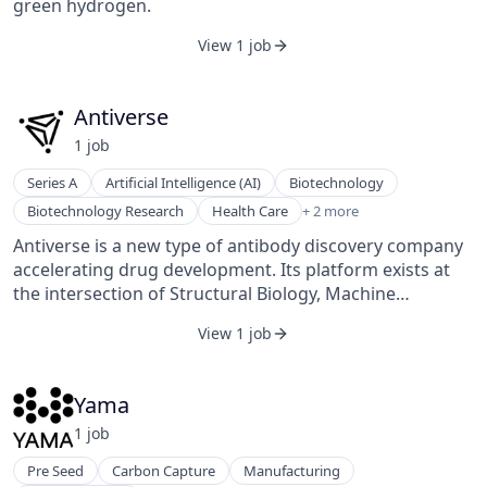
green hydrogen.
View 1 job
Antiverse
1
job
Series A
Artificial Intelligence (AI)
Biotechnology
Life Science
Biotechnology Research
Health Care
+ 2 more
Machine Learning
Antiverse is a new type of antibody discovery company
accelerating drug development. Its platform exists at
the intersection of Structural Biology, Machine
Learning, and Medicine to enable breakthroughs to
View 1 job
happen more quickly and cost-effectively. It is dedicated
to engineering the future of drug development to
change the course of people's lives.
Yama
1
job
Pre Seed
Carbon Capture
Manufacturing