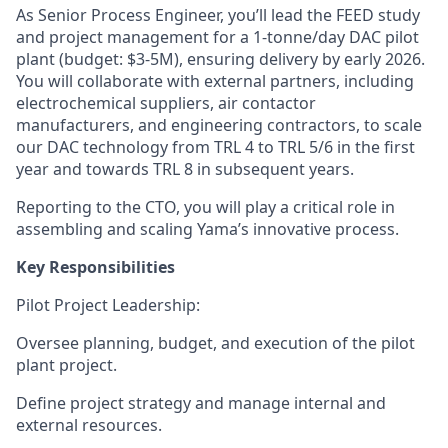
As
Senior Process Engineer
, you’ll lead the
FEED study
and
project management
for a
1-tonne/day DAC pilot
plant
(budget: $3-5M), ensuring delivery by early 2026.
You will collaborate with external partners, including
electrochemical suppliers, air contactor
manufacturers, and engineering contractors, to scale
our DAC technology from
TRL 4 to TRL 5/6
in the first
year and towards TRL 8 in subsequent years.
Reporting to the CTO, you will play a critical role in
assembling and scaling Yama’s innovative process.
Key Responsibilities
Pilot Project Leadership
:
Oversee planning, budget, and execution of the pilot
plant project.
Define project strategy and manage internal and
external resources.