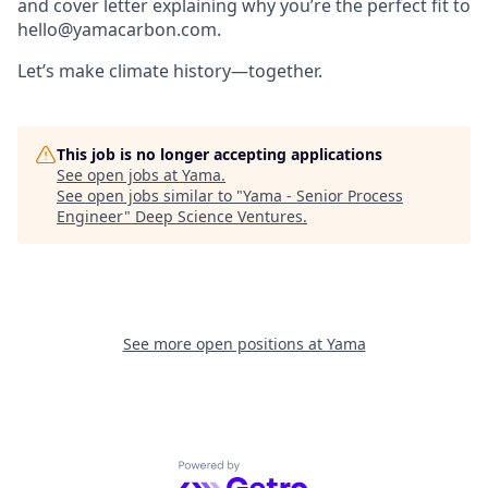
and cover letter explaining why you’re the perfect fit to
hello@yamacarbon.com
.
Let’s make climate history—together.
This job is no longer accepting applications
See open jobs at
Yama
.
See open jobs similar to "
Yama - Senior Process
Engineer
"
Deep Science Ventures
.
See more open positions at
Yama
Powered by Getro.com