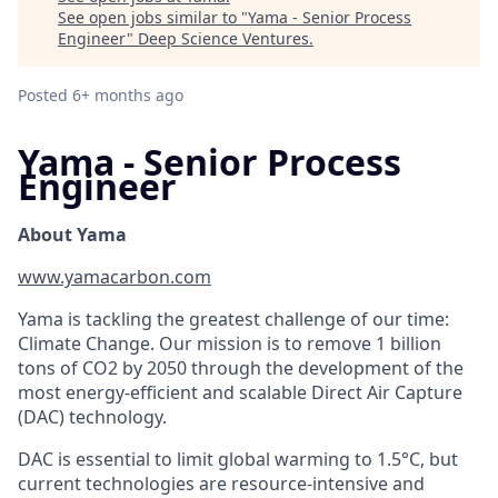
See open jobs similar to "
Yama - Senior Process
Engineer
"
Deep Science Ventures
.
Posted
6+ months ago
Yama - Senior Process
Engineer
About Yama
www.yamacarbon.com
Yama is tackling the greatest challenge of our time:
Climate Change. Our mission is to remove 1 billion
tons of CO2 by 2050 through the development of the
most energy-efficient and scalable Direct Air Capture
(DAC) technology.
DAC is essential to limit global warming to 1.5°C, but
current technologies are resource-intensive and