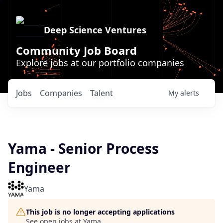
Deep Science Ventures
Community Job Board
Explore jobs at our portfolio companies
Jobs
Companies
Talent
My
alerts
Yama - Senior Process
Engineer
Yama
This job is no longer accepting applications
See open jobs at
Yama
.