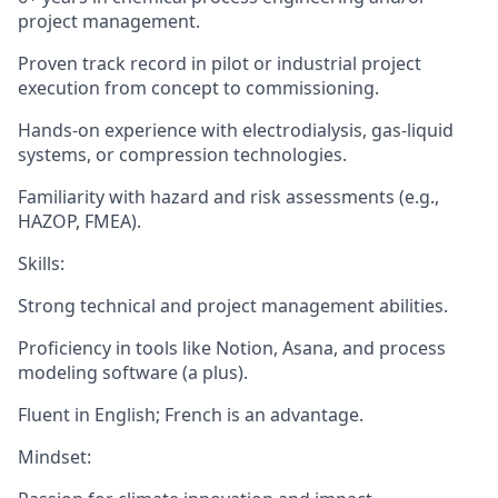
project management
.
Proven track record in pilot or industrial project
execution from concept to commissioning.
Hands-on experience with
electrodialysis
,
gas-liquid
systems
, or
compression technologies
.
Familiarity with hazard and risk assessments (e.g.,
HAZOP, FMEA).
Skills
:
Strong technical and project management abilities.
Proficiency in tools like Notion, Asana, and process
modeling software (a plus).
Fluent in English; French is an advantage.
Mindset
: