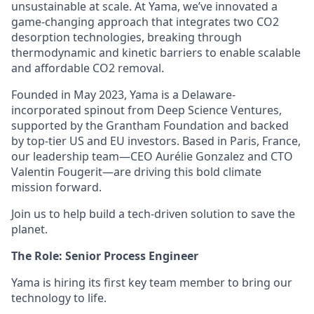
unsustainable at scale. At Yama, we’ve innovated a
game-changing approach that integrates two CO2
desorption technologies, breaking through
thermodynamic and kinetic barriers to enable scalable
and affordable CO2 removal.
Founded in May 2023, Yama is a Delaware-
incorporated spinout from
Deep Science Ventures
,
supported by the
Grantham Foundation
and backed
by top-tier US and EU investors. Based in Paris, France,
our leadership team—CEO Aurélie Gonzalez and CTO
Valentin Fougerit—are driving this bold climate
mission forward.
Join us to help build a tech-driven solution to save the
planet.
The Role: Senior Process Engineer
Yama is hiring its first key team member to bring our
technology to life.