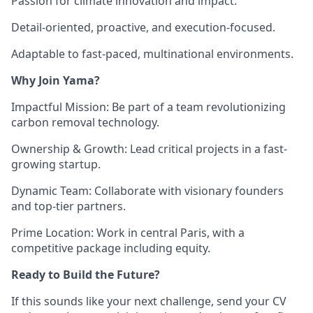
Passion for climate innovation and impact.
Detail-oriented, proactive, and execution-focused.
Adaptable to fast-paced, multinational environments.
Why Join Yama?
Impactful Mission
: Be part of a team revolutionizing
carbon removal technology.
Ownership & Growth
: Lead critical projects in a fast-
growing startup.
Dynamic Team
: Collaborate with visionary founders
and top-tier partners.
Prime Location
: Work in central Paris, with a
competitive package including equity.
Ready to Build the Future?
If this sounds like your next challenge, send your CV