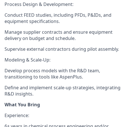
Process Design & Development
:
Conduct FEED studies, including PFDs, P&IDs, and
equipment specifications.
Manage supplier contracts and ensure equipment
delivery on budget and schedule.
Supervise external contractors during pilot assembly.
Modeling & Scale-Up
:
Develop process models with the R&D team,
transitioning to tools like AspenPlus.
Define and implement scale-up strategies, integrating
R&D insights.
What You Bring
Experience
:
6+ years in
chemical process engineering
and/or