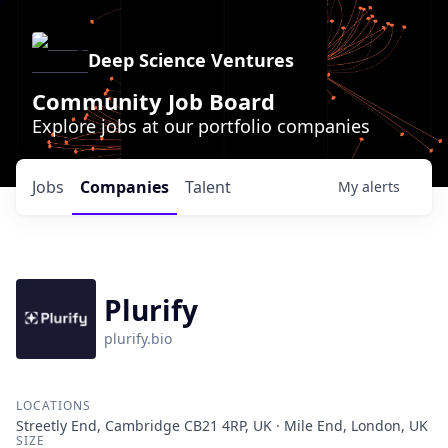
Deep Science Ventures
Community Job Board
Explore jobs at our portfolio companies
Jobs
Companies
Talent
My
alerts
Plurify
plurify.bio
LOCATIONS
Streetly End, Cambridge CB21 4RP, UK · Mile End, London, UK
SIZE