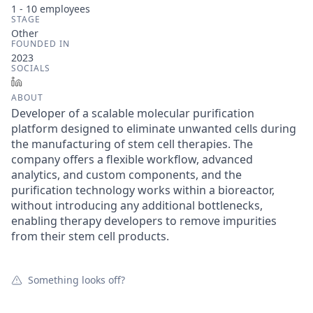
1 - 10
employees
STAGE
Other
FOUNDED IN
2023
SOCIALS
LinkedIn
ABOUT
Developer of a scalable molecular purification
platform designed to eliminate unwanted cells during
the manufacturing of stem cell therapies. The
company offers a flexible workflow, advanced
analytics, and custom components, and the
purification technology works within a bioreactor,
without introducing any additional bottlenecks,
enabling therapy developers to remove impurities
from their stem cell products.
Something looks off?