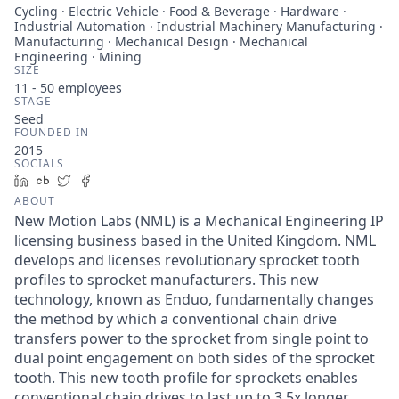
Cycling · Electric Vehicle · Food & Beverage · Hardware ·
Industrial Automation · Industrial Machinery Manufacturing ·
Manufacturing · Mechanical Design · Mechanical
Engineering · Mining
SIZE
11 - 50
employees
STAGE
Seed
FOUNDED IN
2015
SOCIALS
LinkedIn
Crunchbase
Twitter
Facebook
ABOUT
New Motion Labs (NML) is a Mechanical Engineering IP
licensing business based in the United Kingdom. NML
develops and licenses revolutionary sprocket tooth
profiles to sprocket manufacturers. This new
technology, known as Enduo, fundamentally changes
the method by which a conventional chain drive
transfers power to the sprocket from single point to
dual point engagement on both sides of the sprocket
tooth. This new tooth profile for sprockets enables
conventional chain drives to last up to 3.5x longer,