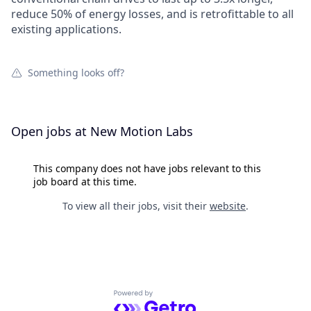
reduce 50% of energy losses, and is retrofittable to all
existing applications.
Something looks off?
Open jobs at
New Motion Labs
This company does not have jobs relevant to this
job board at this time.
To view all their jobs, visit their
website
.
Powered by Getro.com