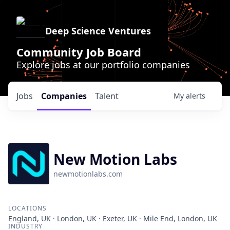
Deep Science Ventures
Community Job Board
Explore jobs at our portfolio companies
Jobs
Companies
Talent
My
alerts
New Motion Labs
newmotionlabs.com
LOCATIONS
England, UK · London, UK · Exeter, UK · Mile End, London, UK
INDUSTRY