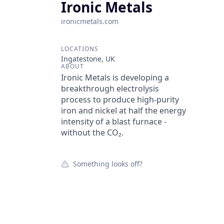
Ironic Metals
ironicmetals.com
LOCATIONS
Ingatestone, UK
ABOUT
Ironic Metals is developing a
breakthrough electrolysis
process to produce high-purity
iron and nickel at half the energy
intensity of a blast furnace -
without the CO₂.
Something looks off?