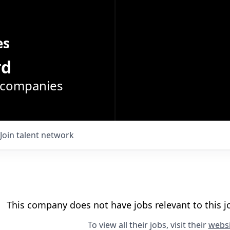
es
rd
o companies
Join talent network
This company does not have jobs relevant to this jo
To view all their jobs, visit their
websi