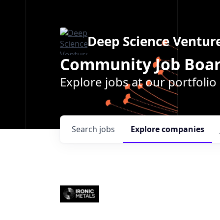
Deep Science Ventur
Community Job Boa
Explore jobs at our portfoli
Search
jobs
Explore
companies