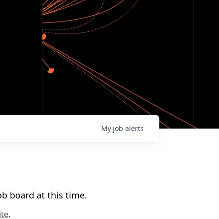
My
job
alerts
b board at this time.
te
.