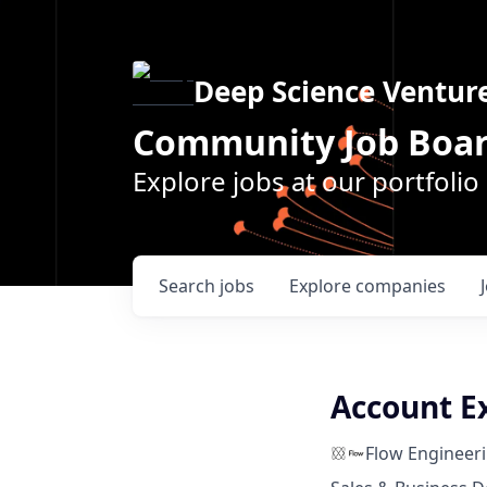
Deep Science Ventur
Community Job Boa
Explore jobs at our portfoli
Search
jobs
Explore
companies
Account E
Flow Engineer