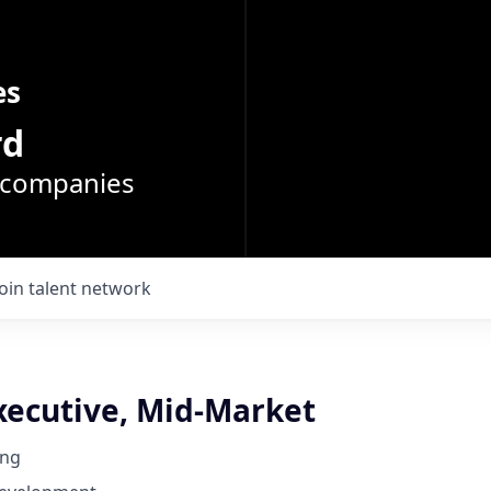
es
rd
o companies
Join talent network
xecutive, Mid-Market
ing