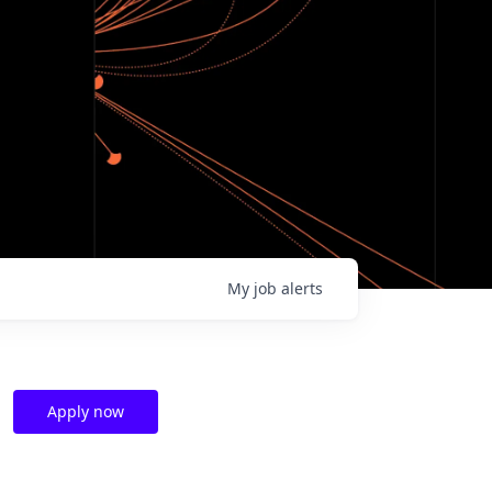
My
job
alerts
Apply now