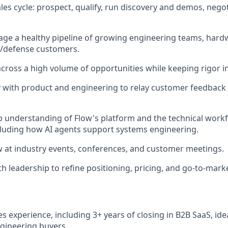
les cycle: prospect, qualify, run discovery and demos, negot
age a healthy pipeline of growing engineering teams, har
/defense customers.
across a high volume of opportunities while keeping rigor in
y with product and engineering to relay customer feedback 
 understanding of Flow's platform and the technical workf
luding how AI agents support systems engineering.
 at industry events, conferences, and customer meetings.
h leadership to refine positioning, pricing, and go-to-marke
es experience, including 3+ years of closing in B2B SaaS, idea
ngineering buyers.