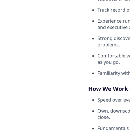
Track record o
Experience runn
and executive 
Strong discover
problems.
Comfortable w
as you go.
Familiarity wi
How We Work 
Speed over eve
Own, downscope,
close.
Fundamentals d