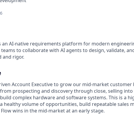
Development
26
s an AI-native requirements platform for modern engineeri
teams to collaborate with AI agents to design, validate, a
 and rigor.
e
driven Account Executive to grow our mid-market customer 
e, from prospecting and discovery through close, selling int
 build complex hardware and software systems. This is a hig
 a healthy volume of opportunities, build repeatable sales 
 Flow wins in the mid-market at an early stage.