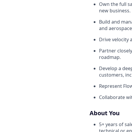
Own the full sa
new business.
Build and man
and aerospace
Drive velocity 
Partner closel
roadmap.
Develop a deep
customers, inc
Represent Flow
Collaborate wit
About You
5+ years of sal
technical or e