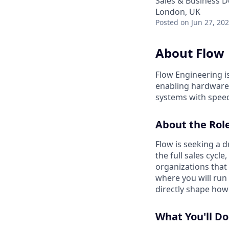
Sales & Business 
London, UK
Posted
on Jun 27, 20
About Flow
Flow Engineering i
enabling hardware 
systems with speed
About the Rol
Flow is seeking a 
the full sales cycl
organizations that
where you will run
directly shape how
What You'll Do