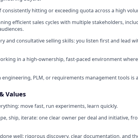
f consistently hitting or exceeding quota across a high volu
ing efficient sales cycles with multiple stakeholders, inclu
audiences.
y and consultative selling skills: you listen first and lead 
orking in a high-ownership, fast-paced environment where
th engineering, PLM, or requirements management tools is a
& Values
rything: move fast, run experiments, learn quickly.
 ship, iterate: one clear owner per deal and initiative, fro
one well: rigorous discovery, clear documentation, and th