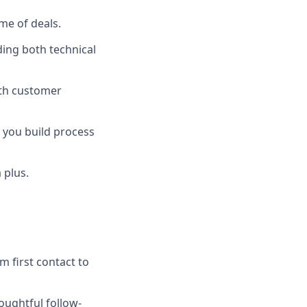
me of deals.
ding both technical
with customer
 you build process
 plus.
m first contact to
oughtful follow-