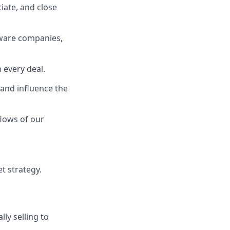
iate, and close
dware companies,
 every deal.
and influence the
lows of our
t strategy.
lly selling to