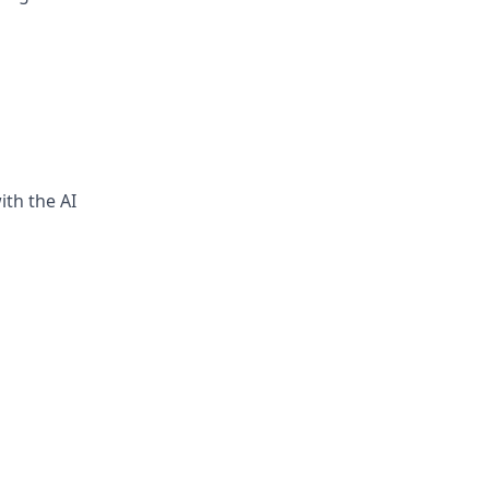
ith the AI