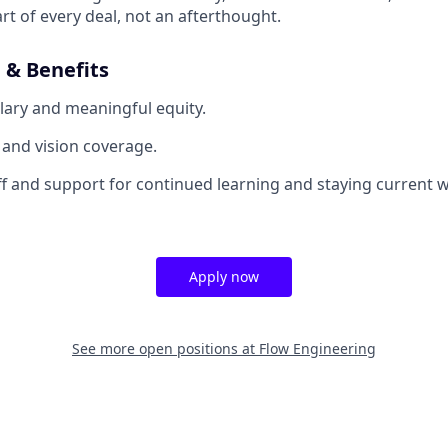
rt of every deal, not an afterthought.
& Benefits
lary and meaningful equity.
, and vision coverage.
off and support for continued learning and staying current w
Apply now
See more open positions at
Flow Engineering