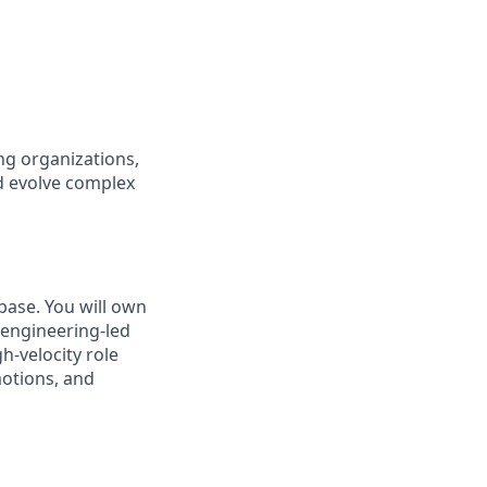
ng organizations,
nd evolve complex
base. You will own
o engineering-led
h-velocity role
motions, and