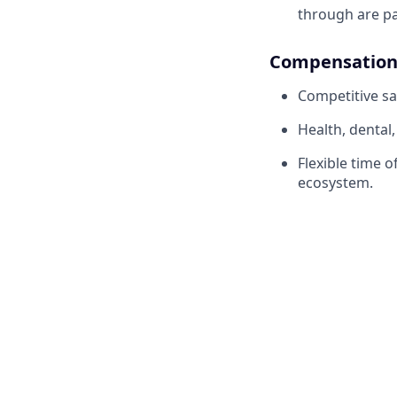
through are pa
Compensation 
Competitive sa
Health, dental
Flexible time 
ecosystem.