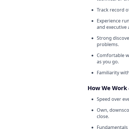
Track record o
Experience runn
and executive 
Strong discover
problems.
Comfortable w
as you go.
Familiarity wi
How We Work 
Speed over eve
Own, downscope,
close.
Fundamentals d