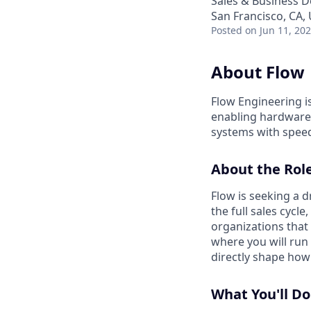
Sales & Business 
San Francisco, CA,
Posted
on Jun 11, 20
About Flow
Flow Engineering i
enabling hardware 
systems with speed
About the Rol
Flow is seeking a 
the full sales cycl
organizations that
where you will run
directly shape how
What You'll Do