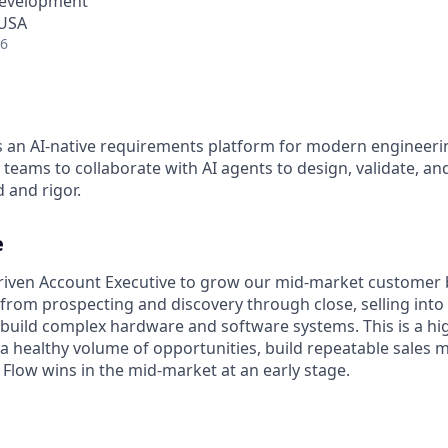
Development
 USA
26
s an AI-native requirements platform for modern engineeri
teams to collaborate with AI agents to design, validate, a
 and rigor.
e
driven Account Executive to grow our mid-market customer 
e, from prospecting and discovery through close, selling int
 build complex hardware and software systems. This is a hig
 a healthy volume of opportunities, build repeatable sales 
 Flow wins in the mid-market at an early stage.