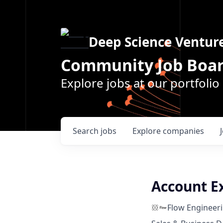
Deep Science Ventur
Community Job Boa
Explore jobs at our portfoli
Search
jobs
Explore
companies
Account E
Flow Engineer