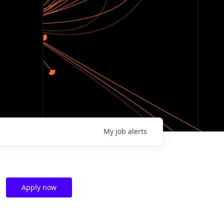
My
job
alerts
Apply now