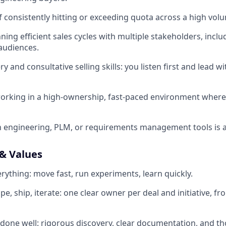
f consistently hitting or exceeding quota across a high volu
ing efficient sales cycles with multiple stakeholders, inclu
audiences.
y and consultative selling skills: you listen first and lead 
orking in a high-ownership, fast-paced environment where
th engineering, PLM, or requirements management tools is a
& Values
rything: move fast, run experiments, learn quickly.
 ship, iterate: one clear owner per deal and initiative, fro
one well: rigorous discovery, clear documentation, and th