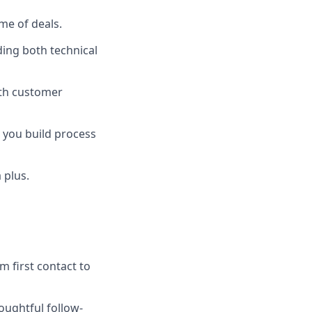
me of deals.
ding both technical
with customer
 you build process
 plus.
m first contact to
oughtful follow-