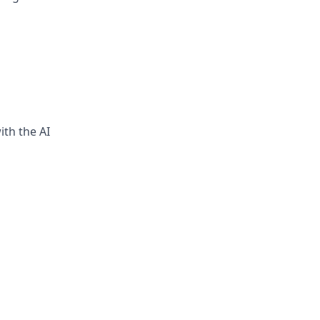
ith the AI