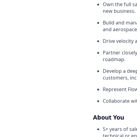
Own the full sa
new business.
Build and man
and aerospace
Drive velocity 
Partner closel
roadmap.
Develop a deep
customers, inc
Represent Flow
Collaborate wit
About You
5+ years of sal
technical or e