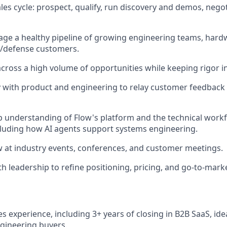
les cycle: prospect, qualify, run discovery and demos, negot
age a healthy pipeline of growing engineering teams, har
/defense customers.
across a high volume of opportunities while keeping rigor in
y with product and engineering to relay customer feedback 
 understanding of Flow's platform and the technical workf
luding how AI agents support systems engineering.
 at industry events, conferences, and customer meetings.
h leadership to refine positioning, pricing, and go-to-marke
es experience, including 3+ years of closing in B2B SaaS, idea
ngineering buyers.