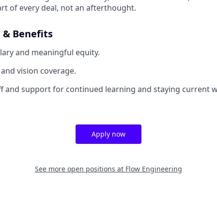
rt of every deal, not an afterthought.
& Benefits
lary and meaningful equity.
, and vision coverage.
off and support for continued learning and staying current w
Apply now
See more open positions at
Flow Engineering