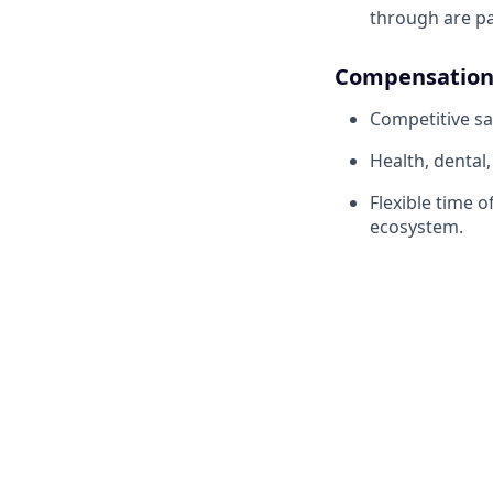
through are pa
Compensation 
Competitive sa
Health, dental
Flexible time 
ecosystem.