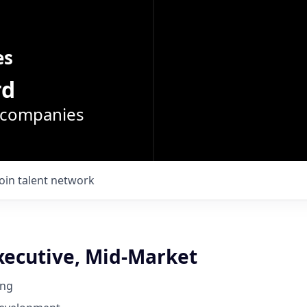
es
rd
o companies
Join talent network
xecutive, Mid-Market
ing