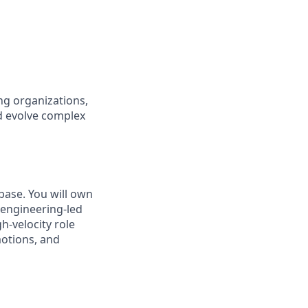
ng organizations,
nd evolve complex
base. You will own
o engineering-led
h-velocity role
motions, and