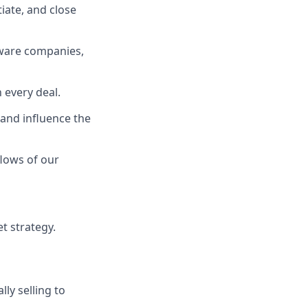
iate, and close
dware companies,
 every deal.
and influence the
lows of our
t strategy.
lly selling to