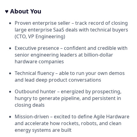
♥️ About You
Proven enterprise seller – track record of closing
large enterprise SaaS deals with technical buyers
(CTO, VP Engineering)
Executive presence – confident and credible with
senior engineering leaders at billion-dollar
hardware companies
Technical fluency – able to run your own demos
and lead deep product conversations
Outbound hunter – energized by prospecting,
hungry to generate pipeline, and persistent in
closing deals
Mission-driven – excited to define Agile Hardware
and accelerate how rockets, robots, and clean
energy systems are built