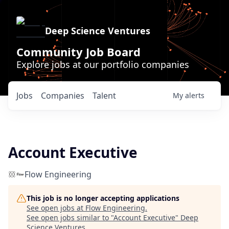
Deep Science Ventures
Community Job Board
Explore jobs at our portfolio companies
Jobs
Companies
Talent
My
alerts
Account Executive
Flow Engineering
This job is no longer accepting applications
See open jobs at
Flow Engineering
.
See open jobs similar to "
Account Executive
"
Deep
Science Ventures
.