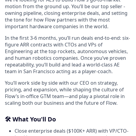
motion from the ground up. You’ll be our top seller -
owning pipeline, closing enterprise deals, and setting
the tone for how Flow partners with the most
important hardware companies in the world.
In the first 3-6 months, you’ll run deals end-to-end: six-
figure ARR contracts with CTOs and VPs of
Engineering at the top rockets, autonomous vehicles,
and human robotics companies. Once you’ve proven
repeatability, you’ll build and lead a world-class AE
team in San Francisco acting as a player-coach.
You’ll work side by side with our CEO on strategy,
pricing, and expansion, while shaping the culture of
Flow’s in-office GTM team—and play a pivotal role in
scaling both our business and the future of Flow.
🛠️ What You'll Do
Close enterprise deals ($100K+ ARR) with VP/CTO-