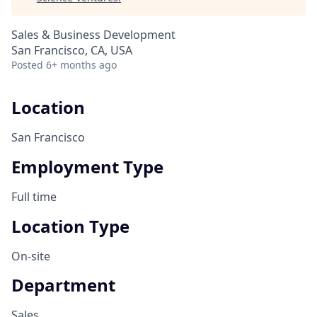
Sales & Business Development
San Francisco, CA, USA
Posted
6+ months ago
Location
San Francisco
Employment Type
Full time
Location Type
On-site
Department
Sales