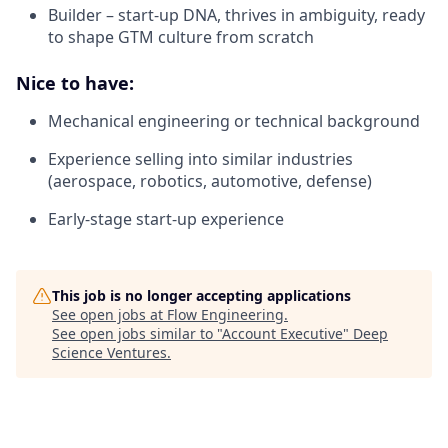
Builder – start-up DNA, thrives in ambiguity, ready
to shape GTM culture from scratch
Nice to have:
Mechanical engineering or technical background
Experience selling into similar industries
(aerospace, robotics, automotive, defense)
Early-stage start-up experience
This job is no longer accepting applications
See open jobs at
Flow Engineering
.
See open jobs similar to "
Account Executive
"
Deep
Science Ventures
.