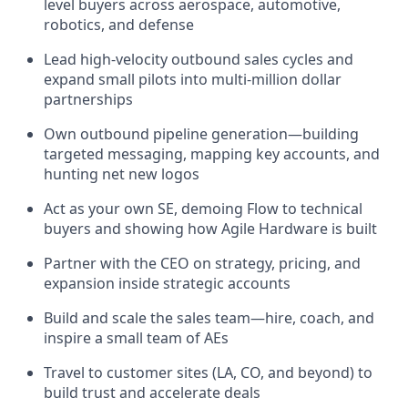
level buyers across aerospace, automotive,
robotics, and defense
Lead high-velocity outbound sales cycles and
expand small pilots into multi-million dollar
partnerships
Own outbound pipeline generation—building
targeted messaging, mapping key accounts, and
hunting net new logos
Act as your own SE, demoing Flow to technical
buyers and showing how Agile Hardware is built
Partner with the CEO on strategy, pricing, and
expansion inside strategic accounts
Build and scale the sales team—hire, coach, and
inspire a small team of AEs
Travel to customer sites (LA, CO, and beyond) to
build trust and accelerate deals