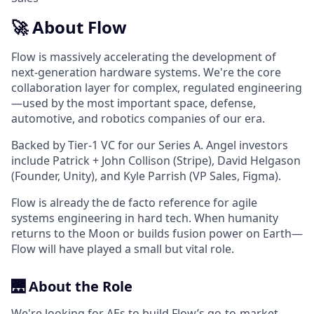
🚀 About Flow
Flow is massively accelerating the development of
next-generation hardware systems. We're the core
collaboration layer for complex, regulated engineering
—used by the most important space, defense,
automotive, and robotics companies of our era.
Backed by Tier-1 VC for our Series A. Angel investors
include Patrick + John Collison (Stripe), David Helgason
(Founder, Unity), and Kyle Parrish (VP Sales, Figma).
Flow is already the de facto reference for agile
systems engineering in hard tech. When humanity
returns to the Moon or builds fusion power on Earth—
Flow will have played a small but vital role.
🌉 About the Role
We're looking for AEs to build Flow’s go-to-market