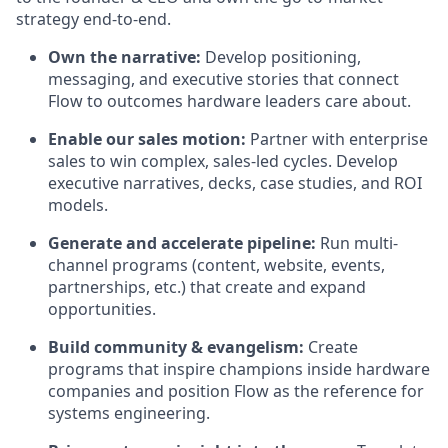
strategy end-to-end.
Own the narrative:
Develop positioning,
messaging, and executive stories that connect
Flow to outcomes hardware leaders care about.
Enable our sales motion:
Partner with enterprise
sales to win complex, sales-led cycles. Develop
executive narratives, decks, case studies, and ROI
models.
Generate and accelerate pipeline:
Run multi-
channel programs (content, website, events,
partnerships, etc.) that create and expand
opportunities.
Build community & evangelism:
Create
programs that inspire champions inside hardware
companies and position Flow as the reference for
systems engineering.