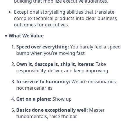
building that mobilize executive audiences.
Exceptional storytelling abilities that translate
complex technical products into clear business
outcomes for executives.
♥️ What We Value
Speed over everything:
You barely feel a speed
bump when you’re moving fast
Own it, descope it, ship it, iterate:
Take
responsibility, deliver, and keep improving
In service to humanity:
We are missionaries,
not mercenaries
Get on a plane:
Show up
Basics done exceptionally well:
Master
fundamentals, raise the bar