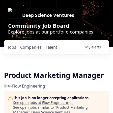
Deep Science Ventures
Community Job Board
Explore jobs at our portfolio companies
Jobs
Companies
Talent
My
alerts
Product Marketing Manager
Flow Engineering
This job is no longer accepting applications
See open jobs at
Flow Engineering
.
See open jobs similar to "
Product Marketing
Manager
"
Deep Science Ventures
.