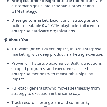
Bring customer insight into the room:
Translate
customer signals into actionable product and
GTM strategy.
Drive go-to-market:
Lead launch strategies and
build repeatable 0→1 GTM playbooks tailored to
enterprise hardware organizations.
🧠 About You
10+ years (or equivalent impact) in B2B enterprise
marketing with deep product marketing expertise.
Proven 0→1 startup experience. Built foundations,
shipped programs, and executed sales-led
enterprise motions with measurable pipeline
impact.
Full-stack generalist who moves seamlessly from
strategy to execution in the same day.
Track record in evangelism and community