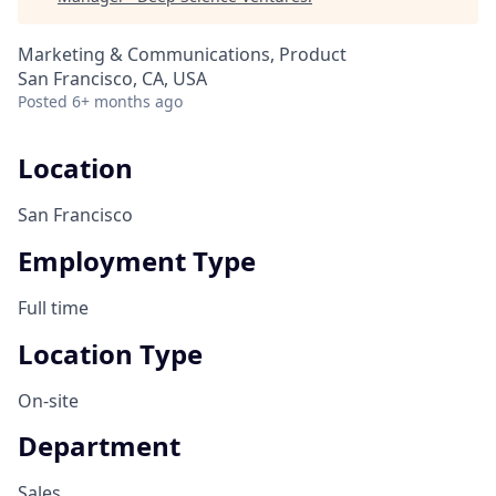
Marketing & Communications, Product
San Francisco, CA, USA
Posted
6+ months ago
Location
San Francisco
Employment Type
Full time
Location Type
On-site
Department
Sales