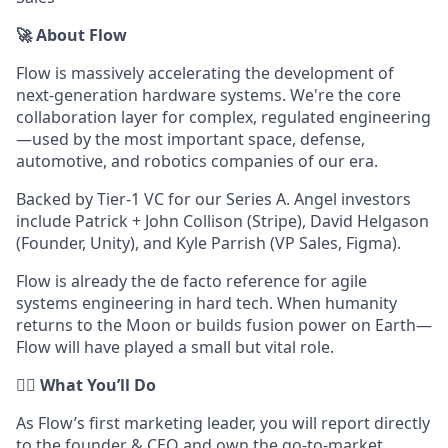
🚀 About Flow
Flow is massively accelerating the development of
next-generation hardware systems. We're the core
collaboration layer for complex, regulated engineering
—used by the most important space, defense,
automotive, and robotics companies of our era.
Backed by Tier-1 VC for our Series A. Angel investors
include Patrick + John Collison (Stripe), David Helgason
(Founder, Unity), and Kyle Parrish (VP Sales, Figma).
Flow is already the de facto reference for agile
systems engineering in hard tech. When humanity
returns to the Moon or builds fusion power on Earth—
Flow will have played a small but vital role.
👷‍♂️ What You’ll Do
As Flow’s first marketing leader, you will report directly
to the founder & CEO and own the go-to-market