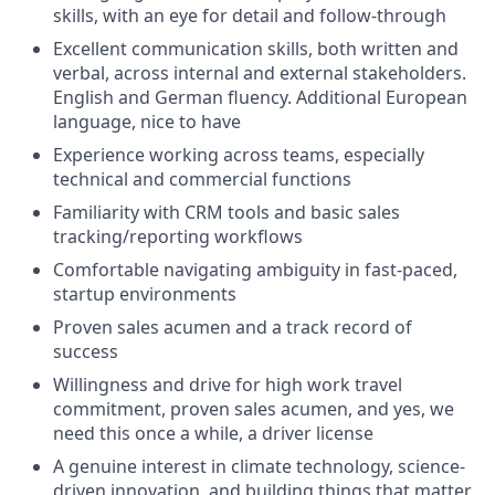
skills, with an eye for detail and follow-through
Excellent communication skills, both written and
verbal, across internal and external stakeholders.
English
and German
fluency.
Additional
European
language, nice to have
Experience working across teams, especially
technical and commercial functions
Familiarity with CRM tools and basic sales
tracking/reporting workflows
Comfortable navigating ambiguity in fast-paced,
startup environments
Proven sales acumen and
a track record
of
success
Willingness and drive for high work travel
commitment, proven sales acumen, and yes, we
need this once a while, a driver license
A genuine interest in climate technology, science-
driven innovation, and building things that matter