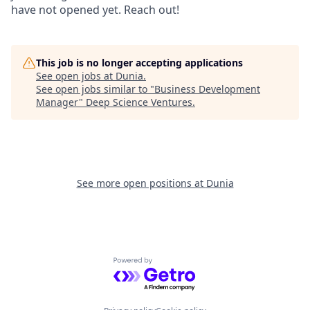
have not opened yet. Reach out!
This job is no longer accepting applications
See open jobs at
Dunia
.
See open jobs similar to "
Business Development
Manager
"
Deep Science Ventures
.
See more open positions at
Dunia
Powered by Getro.com