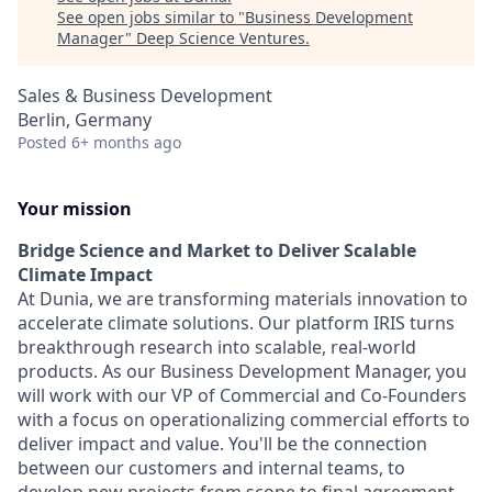
See open jobs similar to "
Business Development
Manager
"
Deep Science Ventures
.
Sales & Business Development
Berlin, Germany
Posted
6+ months ago
Your mission
Bridge Science and Market to Deliver Scalable
Climate Impact
At Dunia, we are transforming materials innovation to
accelerate climate solutions. Our platform IRIS turns
breakthrough research into scalable, real-world
products. As our Business Development Manager, you
will work with our VP of Commercial and Co-Founders
with a focus on operationalizing commercial efforts to
deliver impact and value. You'll be the connection
between our customers and internal teams, to