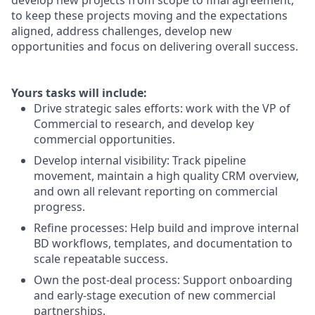
develop new projects from scope to final agreement,
to keep these projects moving and the expectations
aligned, address challenges, develop new
opportunities and focus on delivering overall success.
Yours tasks will include:
Drive strategic sales efforts
: work with the VP of
Commercial to
research, and
develop key
commercial opportunities.
Develop internal visibility
: Track pipeline
movement,
maintain
a
high quality
CRM overview,
and own all relevant reporting on commercial
progress.
Refine processes
: Help build and improve internal
BD workflows, templates, and documentation to
scale repeatable success.
Own the post-deal process
: Support onboarding
and early-stage execution of new commercial
partnerships.