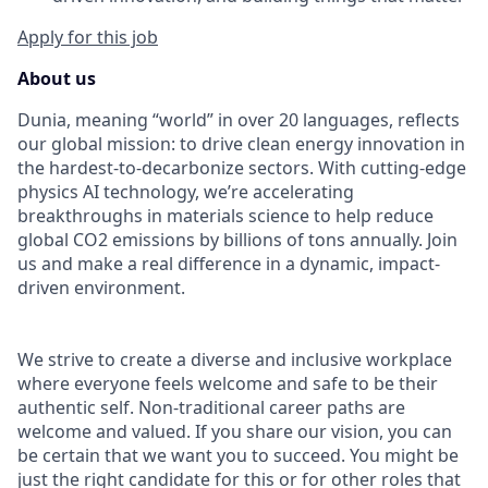
Apply for this job
About us
Dunia, meaning “world” in over 20 languages, reflects
our global mission: to drive clean energy innovation in
the hardest-to-decarbonize sectors. With cutting-edge
physics AI technology, we’re accelerating
breakthroughs in materials science to help reduce
global CO
2 emissions by billions of tons annually. Join
us and make a real difference in a dynamic, impact-
driven environment.
We strive to create a diverse and inclusive workplace
where everyone feels welcome and safe to be their
authentic self. Non-traditional career paths are
welcome and valued. If you share our vision, you can
be certain that we want you to succeed. You might be
just the right candidate for this or for other roles that