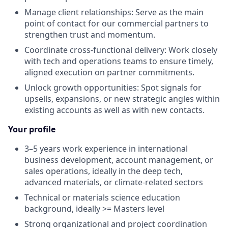
Manage client relationships
: Serve as the main
point of contact for our commercial partners to
strengthen trust and momentum.
Coordinate cross-functional delivery
: Work closely
with tech and operations teams to ensure
timely
,
aligned execution on partner commitments.
Unlock growth opportunities
: Spot signals for
upsells, expansions, or new strategic angles within
existing accounts as well as with new
contacts
.
Your profile
3–5
years
work experience in international
business development, account management, or
sales operations, ideally in the deep tech,
advanced materials, or climate-related sectors
Technical or materials
science
education
background, ideally
>=
M
asters
level
Strong organizational and project coordination