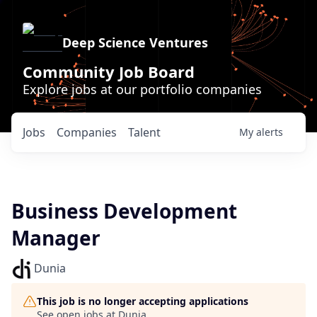
Deep Science Ventures
Community Job Board
Explore jobs at our portfolio companies
Jobs
Companies
Talent
My
alerts
Business Development
Manager
Dunia
This job is no longer accepting applications
See open jobs at
Dunia
.